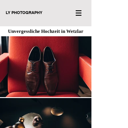
LY PHOTOGRAPHY
Unvergessliche Hochzeit in Wetzlar